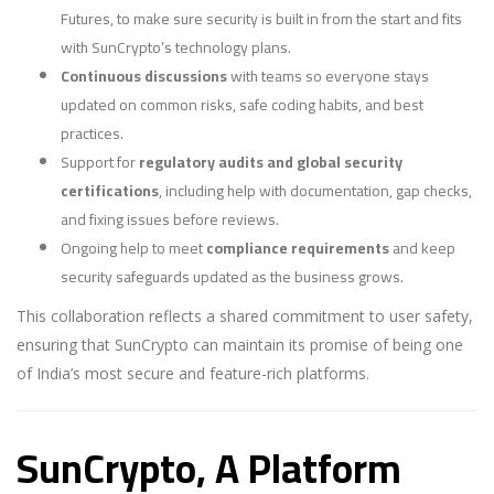
Futures, to make sure security is built in from the start and fits
with SunCrypto’s technology plans.
Continuous discussions
with teams so everyone stays
updated on common risks, safe coding habits, and best
practices.
Support for
regulatory audits and global security
certifications
, including help with documentation, gap checks,
and fixing issues before reviews.
Ongoing help to meet
compliance requirements
and keep
security safeguards updated as the business grows.
This collaboration reflects a shared commitment to user safety,
ensuring that SunCrypto can maintain its promise of being one
of India’s most secure and feature-rich platforms.
SunCrypto, A Platform