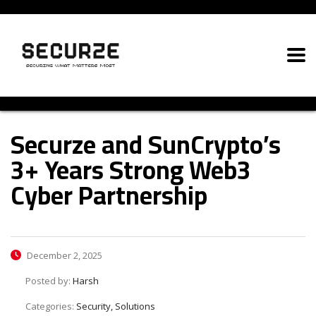
Securze and SunCrypto’s
3+ Years Strong Web3
Cyber Partnership
December 2, 2025
Posted by:
Harsh
Categories:
Security, Solutions