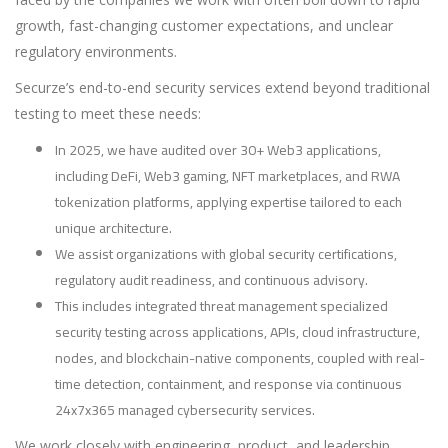
growth, fast-changing customer expectations, and unclear
regulatory environments.
Securze’s end-to-end security services extend beyond traditional
testing to meet these needs:
In 2025, we have audited over 30+ Web3 applications,
including DeFi, Web3 gaming, NFT marketplaces, and RWA
tokenization platforms, applying expertise tailored to each
unique architecture.
We assist organizations with global security certifications,
regulatory audit readiness, and continuous advisory.
This includes integrated threat management specialized
security testing across applications, APIs, cloud infrastructure,
nodes, and blockchain-native components, coupled with real-
time detection, containment, and response via continuous
24x7x365 managed cybersecurity services.
We work closely with engineering, product, and leadership