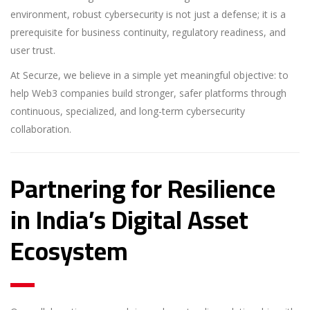
environment, robust cybersecurity is not just a defense; it is a
prerequisite for business continuity, regulatory readiness, and
user trust.
At Securze, we believe in a simple yet meaningful objective: to
help Web3 companies build stronger, safer platforms through
continuous, specialized, and long-term cybersecurity
collaboration.
Partnering for Resilience
in India’s Digital Asset
Ecosystem