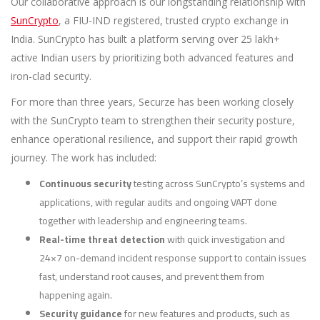
Our collaborative approach is our longstanding relationship with
SunCrypto
, a FIU-IND registered, trusted crypto exchange in
India. SunCrypto has built a platform serving over 25 lakh+
active Indian users by prioritizing both advanced features and
iron-clad security.
For more than three years, Securze has been working closely
with the SunCrypto team to strengthen their security posture,
enhance operational resilience, and support their rapid growth
journey. The work has included:
Continuous security
testing across SunCrypto’s systems and
applications, with regular audits and ongoing VAPT done
together with leadership and engineering teams.
Real-time threat detection
with quick investigation and
24×7 on-demand incident response support to contain issues
fast, understand root causes, and prevent them from
happening again.
Security guidance
for new features and products, such as