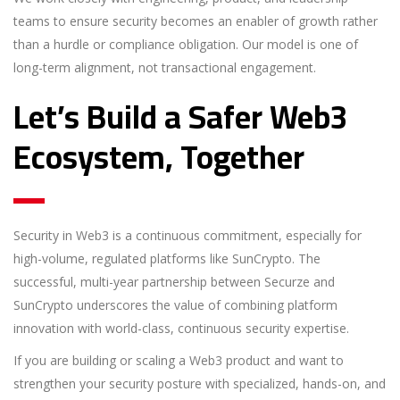
teams to ensure security becomes an enabler of growth rather
than a hurdle or compliance obligation. Our model is one of
long-term alignment, not transactional engagement.
Let’s Build a Safer Web3
Ecosystem, Together
Security in Web3 is a continuous commitment, especially for
high-volume, regulated platforms like SunCrypto. The
successful, multi-year partnership between Securze and
SunCrypto underscores the value of combining platform
innovation with world-class, continuous security expertise.
If you are building or scaling a Web3 product and want to
strengthen your security posture with specialized, hands-on, and