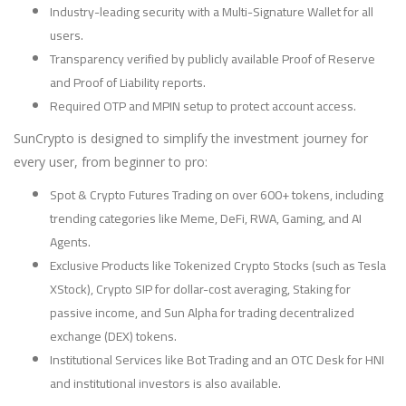
Industry-leading security with a Multi-Signature Wallet for all
users.
Transparency verified by publicly available Proof of Reserve
and Proof of Liability reports.
Required OTP and MPIN setup to protect account access.
SunCrypto is designed to simplify the investment journey for
every user, from beginner to pro:
Spot & Crypto Futures Trading on over 600+ tokens, including
trending categories like Meme, DeFi, RWA, Gaming, and AI
Agents.
Exclusive Products like Tokenized Crypto Stocks (such as Tesla
XStock), Crypto SIP for dollar-cost averaging, Staking for
passive income, and Sun Alpha for trading decentralized
exchange (DEX) tokens.
Institutional Services like Bot Trading and an OTC Desk for HNI
and institutional investors is also available.