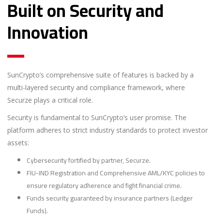
Built on Security and
Innovation
SunCrypto’s comprehensive suite of features is backed by a
multi-layered security and compliance framework, where
Securze plays a critical role.
Security is fundamental to SunCrypto’s user promise. The
platform adheres to strict industry standards to protect investor
assets:
Cybersecurity fortified by partner, Securze.
FIU-IND Registration and Comprehensive AML/KYC policies to
ensure regulatory adherence and fight financial crime.
Funds security guaranteed by insurance partners (Ledger
Funds).