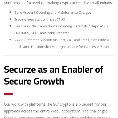
SunCrypto is focused on making crypto accessible to all Indians:
Zero Account Opening and Maintenance Charges.
Trading fees start with just ₹100.
Seamless INR Transactions including Instant INR Deposit via
UPI, IMPS, NEFT, and Bank Transfer.
24×7 Customer Support via Chat, Call, and Email, alongside a
dedicated Relationship Manager service for Futures VIP users.
Securze as an Enabler of
Secure Growth
Our work with platforms like SunCrypto is a blueprint for our
approach across the entire Web3 ecosystem. The challenges
faced by the companies we work with often boil down to rapid