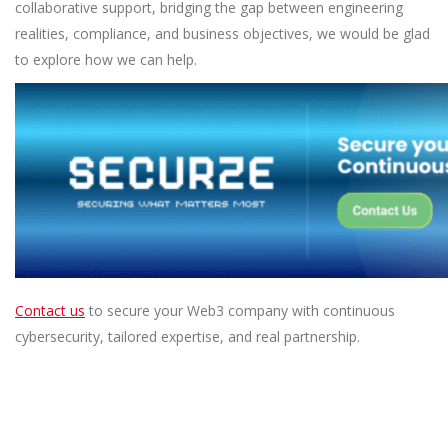
collaborative support, bridging the gap between engineering
realities, compliance, and business objectives, we would be glad
to explore how we can help.
Contact us
to secure your Web3 company with continuous
cybersecurity, tailored expertise, and real partnership.