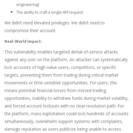
engineering)
The ability to craft a single API request
We didn’t need elevated privileges. We didn’t need to
compromise their account.
Real-World Impact:
This vulnerability enables targeted denial-of-service attacks
against any user on the platform. An attacker can systematically
lock accounts of high-value users, competitors, or specific
targets, preventing them from trading during critical market
movements or time-sensitive opportunities. For users, this
means potential financial losses from missed trading
opportunities, inability to withdraw funds during market volatility,
and forced account lockouts with no clear resolution path. For
the platform, mass exploitation could lock hundreds of accounts
simultaneously, overwhelm support systems with complaints,
damage reputation as users publicize being unable to access