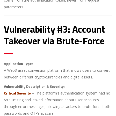
come from the authentication token, never from request
parameters.
Vulnerability #3: Account
Takeover via Brute-Force
Application Type:
A Web3 asset conversion platform that allows users to convert
between different cryptocurrencies and digital assets.
Vulnerability Description & Severity:
Critical Severity
– The platform’s authentication system had no
rate limiting and leaked information about user accounts
through error messages, allowing attackers to brute-force both
passwords and OTPs at scale.