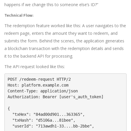
happens if we change this to someone else’s ID?”
Technical Flow:
The redemption feature worked like this: A user navigates to the
redeem page, enters the amount they want to redeem, and
submits the form. Behind the scenes, the application generates
a blockchain transaction with the redemption details and sends
it to the backend API for processing.
The API request looked like this:
POST /redeem-request HTTP/2
Host: platform.example.com
Content-Type: application/json
Authorization: Bearer [user's_auth_token]
{
  "txHex": "84ad00d901...363365",
  "txHash": "d5106a...81bee",
  "userId": "713awdh1-33....bb-2bbe",