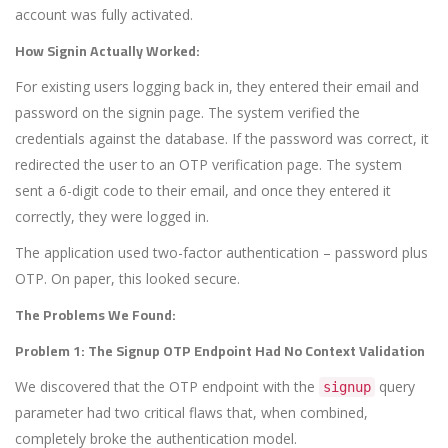
account was fully activated.
How Signin Actually Worked:
For existing users logging back in, they entered their email and
password on the signin page. The system verified the
credentials against the database. If the password was correct, it
redirected the user to an OTP verification page. The system
sent a 6-digit code to their email, and once they entered it
correctly, they were logged in.
The application used two-factor authentication – password plus
OTP. On paper, this looked secure.
The Problems We Found:
Problem 1: The Signup OTP Endpoint Had No Context Validation
We discovered that the OTP endpoint with the
query
signup
parameter had two critical flaws that, when combined,
completely broke the authentication model.