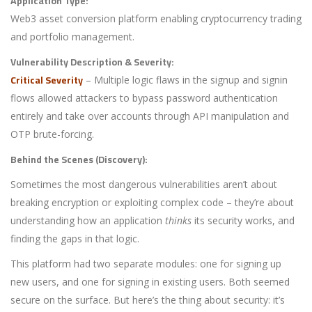
Application Type:
Web3 asset conversion platform enabling cryptocurrency trading
and portfolio management.
Vulnerability Description & Severity:
Critical Severity
– Multiple logic flaws in the signup and signin
flows allowed attackers to bypass password authentication
entirely and take over accounts through API manipulation and
OTP brute-forcing.
Behind the Scenes (Discovery):
Sometimes the most dangerous vulnerabilities aren’t about
breaking encryption or exploiting complex code – they’re about
understanding how an application
thinks
its security works, and
finding the gaps in that logic.
This platform had two separate modules: one for signing up
new users, and one for signing in existing users. Both seemed
secure on the surface. But here’s the thing about security: it’s