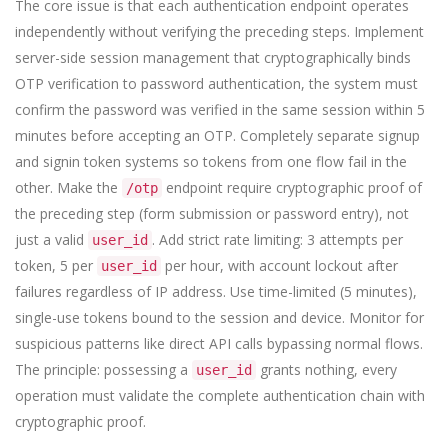
The core issue is that each authentication endpoint operates
independently without verifying the preceding steps. Implement
server-side session management that cryptographically binds
OTP verification to password authentication, the system must
confirm the password was verified in the same session within 5
minutes before accepting an OTP. Completely separate signup
and signin token systems so tokens from one flow fail in the
other. Make the
endpoint require cryptographic proof of
/otp
the preceding step (form submission or password entry), not
just a valid
. Add strict rate limiting: 3 attempts per
user_id
token, 5 per
per hour, with account lockout after
user_id
failures regardless of IP address. Use time-limited (5 minutes),
single-use tokens bound to the session and device. Monitor for
suspicious patterns like direct API calls bypassing normal flows.
The principle: possessing a
grants nothing, every
user_id
operation must validate the complete authentication chain with
cryptographic proof.