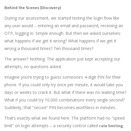
Behind the Scenes (Discovery)
During our assessment, we started testing the login flow like
any user would – entering an email and password, receiving an
OTP, logging in. Simple enough. But then we asked ourselves:
what happens if we get it wrong? What happens if we get it
wrong a thousand times? Ten thousand times?
The answer? Nothing. The application just kept accepting our
attempts, no questions asked.
Imagine you’re trying to guess someone’s 4-digit PIN for their
phone. If you could only try once per minute, it would take you
days or weeks to crack it. But what if there was no waiting time?
What if you could try 10,000 combinations every single second?
Suddenly, that “secure” PIN becomes worthless in minutes.
That’s exactly what we found here. The platform had no “speed
rate limiting
limit” on login attempts – a security control called
.