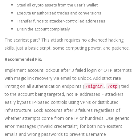
Steal all crypto assets from the user’s wallet
Execute unauthorized trades and conversions
Transfer funds to attacker-controlled addresses
Drain the account completely
The scariest part? This attack requires no advanced hacking
skills. Just a basic script, some computing power, and patience.
Recommended Fix:
Implement account lockout after 3 failed login or OTP attempts
with magic link recovery via email to unlock. Add strict rate
limiting on all authentication endpoints (
,
) tied
/signin
/otp
to the account being targeted, not IP addresses – attackers
easily bypass IP-based controls using VPNs or distributed
infrastructure. Lock accounts after 3 failures regardless of
whether attempts come from one IP or hundreds. Use generic
error messages (“Invalid credentials”) for both non-existent
emails and wrong passwords to prevent username