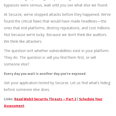
bypasses were serious, wait until you see what else we found.
At Securze, we’ve stopped attacks before they happened. We’ve
found the critical flaws that would have made headlines—the
ones that end platforms, destroy reputations, and cost millions.
Not because we’re lucky. Because we don’t think like auditors.
We think like attackers.
The question isn’t whether vulnerabilities exist in your platform.
They do. The question is: will you find them first, or will
someone else?
Every day you wait is another day you’re exposed.
Get your application tested by Securze. Let us find what’s hiding
before someone else does.
Links:
Read Web3 Security Threats – Part 2
|
Schedule Your
Assessment