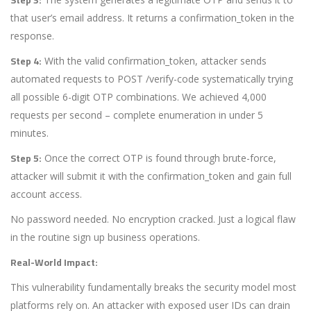
that user’s email address. It returns a
confirmation_token
in the
response.
Step 4:
With the valid
confirmation_token
, attacker sends
automated requests to
POST /verify-code
systematically trying
all possible 6-digit OTP combinations. We achieved 4,000
requests per second – complete enumeration in under 5
minutes.
Step 5:
Once the correct OTP is found through brute-force,
attacker will submit it with the
confirmation_token
and gain full
account access.
No password needed. No encryption cracked. Just a logical flaw
in the routine sign up business operations.
Real-World Impact:
This vulnerability fundamentally breaks the security model most
platforms rely on. An attacker with exposed user IDs can drain