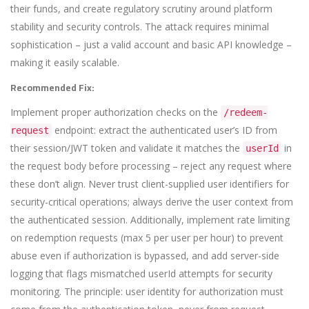
their funds, and create regulatory scrutiny around platform
stability and security controls. The attack requires minimal
sophistication – just a valid account and basic API knowledge –
making it easily scalable.
Recommended Fix:
Implement proper authorization checks on the
/redeem-
endpoint: extract the authenticated user’s ID from
request
their session/JWT token and validate it matches the
in
userId
the request body before processing – reject any request where
these don’t align. Never trust client-supplied user identifiers for
security-critical operations; always derive the user context from
the authenticated session. Additionally, implement rate limiting
on redemption requests (max 5 per user per hour) to prevent
abuse even if authorization is bypassed, and add server-side
logging that flags mismatched userId attempts for security
monitoring. The principle: user identity for authorization must