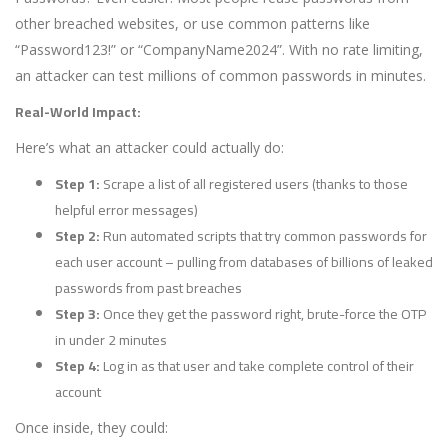
other breached websites, or use common patterns like
“Password123!” or “CompanyName2024”. With no rate limiting,
an attacker can test millions of common passwords in minutes.
Real-World Impact:
Here’s what an attacker could actually do:
Step 1:
Scrape a list of all registered users (thanks to those
helpful error messages)
Step 2:
Run automated scripts that try common passwords for
each user account – pulling from databases of billions of leaked
passwords from past breaches
Step 3:
Once they get the password right, brute-force the OTP
in under 2 minutes
Step 4:
Log in as that user and take complete control of their
account
Once inside, they could: