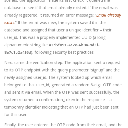
scenes, the application made its first check: it queried the
database to see if that email already existed. If the email was
already registered, it returned an error message: “
Email already
exists
.” If the email was new, the system saved it in the
database and assigned that user a unique identifier – their
user_id
. This was a properly implemented UUID (a long
a3d5f891-4c2e-4b8a-9d3f-
alphanumeric string like
8e7c1b2a4f6d
), following security best practices.
Next came the verification step. The application sent a request
to its OTP endpoint with the query parameter “signup” and the
newly assigned
user_id
. The system looked up which email
belonged to that user_id, generated a random 6-digit OTP code,
and sent it via email. When the OTP was sent successfully, the
system returned a
confirmation_token
in the response – a
temporary identifier indicating that an OTP had just been sent
for this user.
Finally, the user entered the OTP code from their email, and the