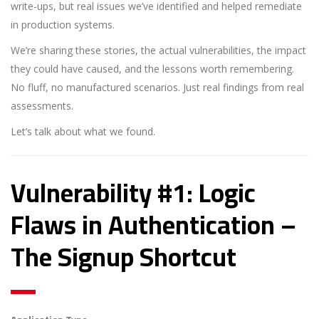
write-ups, but real issues we’ve identified and helped remediate
in production systems.
We’re sharing these stories, the actual vulnerabilities, the impact
they could have caused, and the lessons worth remembering.
No fluff, no manufactured scenarios. Just real findings from real
assessments.
Let’s talk about what we found.
Vulnerability #1: Logic
Flaws in Authentication –
The Signup Shortcut