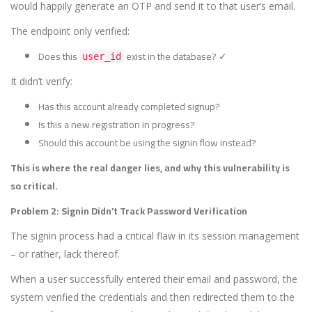
would happily generate an OTP and send it to that user’s email.
The endpoint only verified:
Does this
exist in the database? ✓
user_id
It didn’t verify:
Has this account already completed signup?
Is this a new registration in progress?
Should this account be using the signin flow instead?
This is where the real danger lies, and why this vulnerability is
so critical.
Problem 2: Signin Didn’t Track Password Verification
The signin process had a critical flaw in its session management
– or rather, lack thereof.
When a user successfully entered their email and password, the
system verified the credentials and then redirected them to the