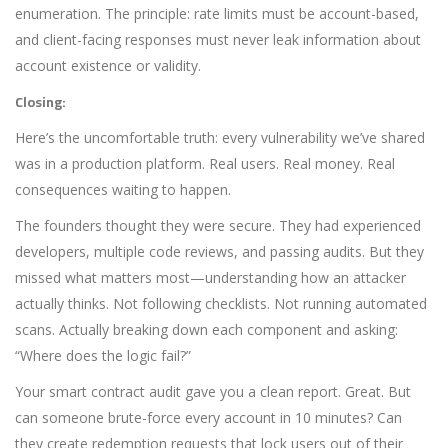
enumeration. The principle: rate limits must be account-based,
and client-facing responses must never leak information about
account existence or validity.
Closing:
Here’s the uncomfortable truth: every vulnerability we’ve shared
was in a production platform. Real users. Real money. Real
consequences waiting to happen.
The founders thought they were secure. They had experienced
developers, multiple code reviews, and passing audits. But they
missed what matters most—understanding how an attacker
actually thinks. Not following checklists. Not running automated
scans. Actually breaking down each component and asking:
“Where does the logic fail?”
Your smart contract audit gave you a clean report. Great. But
can someone brute-force every account in 10 minutes? Can
they create redemption requests that lock users out of their