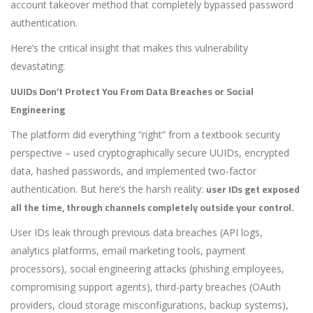
account takeover method that completely bypassed password
authentication.
Here’s the critical insight that makes this vulnerability
devastating:
UUIDs Don’t Protect You From Data Breaches or Social
Engineering
The platform did everything “right” from a textbook security
perspective – used cryptographically secure UUIDs, encrypted
data, hashed passwords, and implemented two-factor
user IDs get exposed
authentication. But here’s the harsh reality:
all the time, through channels completely outside your control.
User IDs leak through previous data breaches (API logs,
analytics platforms, email marketing tools, payment
processors), social engineering attacks (phishing employees,
compromising support agents), third-party breaches (OAuth
providers, cloud storage misconfigurations, backup systems),