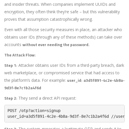
and insider threats. When companies implement UUIDs and
encryption, they often think they’re safe – but this vulnerability
proves that assumption catastrophically wrong.
Even with all those security measures in place, an attacker who
obtains user IDs (through any of these methods) can take over
without ever needing the password.
accounts
The Attack Flow:
Step 1:
Attacker obtains user IDs from a third-party breach, dark
web marketplace, or compromised service that had access to
user_id:
a3d5f891-4c2e-4b8a-
the platform’s data. For example:
9d3f-8e7c1b2a4f6d
Step 2:
They send a direct API request:
user_id=a3d5f891-4c2e-4b8a-9d3f-8e7c1b2a4f6d //user-
Step 3:
The system generates a legitimate OTP and sends it to