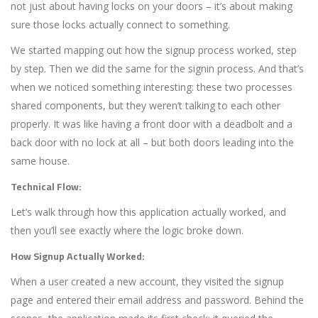
not just about having locks on your doors – it’s about making
sure those locks actually connect to something.
We started mapping out how the signup process worked, step
by step. Then we did the same for the signin process. And that’s
when we noticed something interesting: these two processes
shared components, but they weren’t talking to each other
properly. It was like having a front door with a deadbolt and a
back door with no lock at all – but both doors leading into the
same house.
Technical Flow:
Let’s walk through how this application actually worked, and
then you’ll see exactly where the logic broke down.
How Signup Actually Worked:
When a user created a new account, they visited the signup
page and entered their email address and password. Behind the