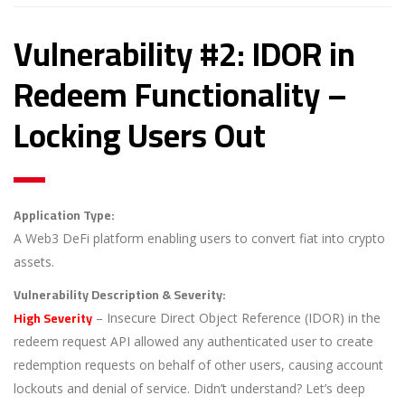
Vulnerability #2: IDOR in
Redeem Functionality –
Locking Users Out
Application Type:
A Web3 DeFi platform enabling users to convert fiat into crypto
assets.
Vulnerability Description & Severity:
High Severity
– Insecure Direct Object Reference (IDOR) in the
redeem request API allowed any authenticated user to create
redemption requests on behalf of other users, causing account
lockouts and denial of service. Didn’t understand? Let’s deep