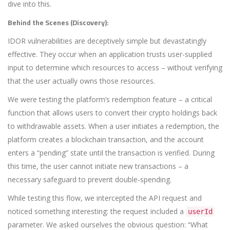
dive into this.
Behind the Scenes (Discovery):
IDOR vulnerabilities are deceptively simple but devastatingly
effective. They occur when an application trusts user-supplied
input to determine which resources to access – without verifying
that the user actually owns those resources.
We were testing the platform’s redemption feature – a critical
function that allows users to convert their crypto holdings back
to withdrawable assets. When a user initiates a redemption, the
platform creates a blockchain transaction, and the account
enters a “pending” state until the transaction is verified. During
this time, the user cannot initiate new transactions – a
necessary safeguard to prevent double-spending.
While testing this flow, we intercepted the API request and
noticed something interesting: the request included a
userId
parameter. We asked ourselves the obvious question: “What