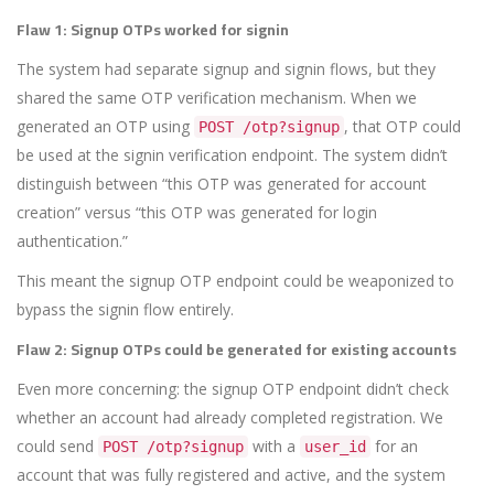
Flaw 1: Signup OTPs worked for signin
The system had separate signup and signin flows, but they
shared the same OTP verification mechanism. When we
generated an OTP using
, that OTP could
POST /otp?signup
be used at the signin verification endpoint. The system didn’t
distinguish between “this OTP was generated for account
creation” versus “this OTP was generated for login
authentication.”
This meant the signup OTP endpoint could be weaponized to
bypass the signin flow entirely.
Flaw 2: Signup OTPs could be generated for existing accounts
Even more concerning: the signup OTP endpoint didn’t check
whether an account had already completed registration. We
could send
with a
for an
POST /otp?signup
user_id
account that was fully registered and active, and the system