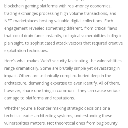
blockchain gaming platforms with real-money economies,
trading exchanges processing high-volume transactions, and
NFT marketplaces hosting valuable digital collections. Each
engagement revealed something different, from critical flaws
that could drain funds instantly, to logical vulnerabilities hiding in
plain sight, to sophisticated attack vectors that required creative
exploitation techniques.
Here’s what makes Web3 security fascinating: the vulnerabilities
range dramatically. Some are brutally simple yet devastating in
impact. Others are technically complex, buried deep in the
architecture, demanding expertise to even identify. All of them,
however, share one thing in common – they can cause serious
damage to platforms and reputations.
Whether you’re a founder making strategic decisions or a
technical leader architecting systems, understanding these
vulnerabilities matters. Not theoretical ones from bug bounty