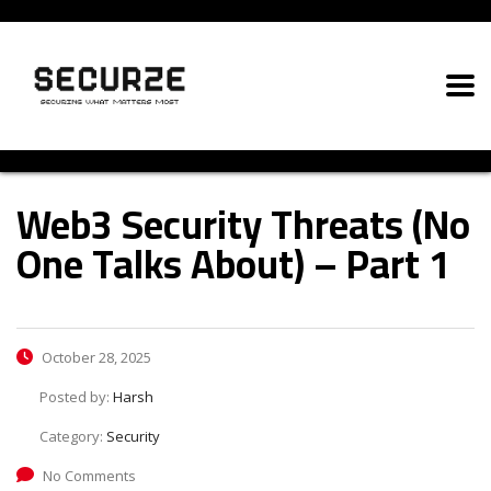
Web3 Security Threats (No
One Talks About) – Part 1
October 28, 2025
Posted by:
Harsh
Category:
Security
No Comments