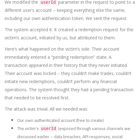
We modified the
parameter in the request to point to a
userId
different user’s account – keeping everything else the same,
including our own authentication token. We sent the request.
The system accepted it. It created a redemption request for the
victim’s account, initiated by us, but attributed to them.
Here’s what happened on the victim’s side: Their account
immediately entered a “pending redemption” state. A
transaction appeared in their history that they never initiated.
Their account was locked – they couldn’t make trades, couldn’t
initiate new redemptions, couldn’t perform any financial
operations. The system thought they had a pending transaction
that needed to be resolved first.
The attack was trivial. All we needed was:
Our own authenticated account (free to create)
The victim’s
(exposed through various channels we
userId
discussed earlier – data breaches, API responses, social