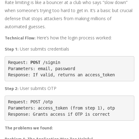
Rate limiting is like a bouncer at a club who says “slow down”
when someone’s trying too hard to get in. It’s a basic but crucial
defense that stops attackers from making millions of
automated guesses.
Technical Flow:
Here’s how the login process worked:
Step 1:
User submits credentials
Request: 
POST
Parameters: 
email
, 
Response: If valid, returns an 
access_token
Step 2:
User submits OTP
Request: 
Parameters: 
access_token
 (from step 1), 
Response: Grants access if OTP is correct
The problems we found:
Problem 1: The Application Was Too Helpful