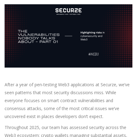
After a year of pen-testing Web3 applications at Securze, we’ve
seen patterns that most security discussions miss. While
everyone focuses on smart contract vulnerabilities and
consensus attacks, some of the most critical issues we’ve
uncovered exist in places developers don’t expect.
Throughout 2025, our team has assessed security across the
Web3 ecosystem: crypto wallets managing substantial assets,