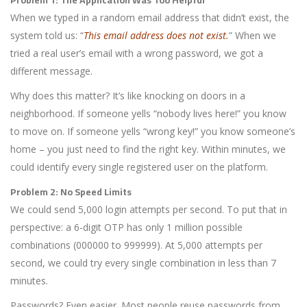
When we typed in a random email address that didn’t exist, the
system told us: “
This email address does not exist.
” When we
tried a real user’s email with a wrong password, we got a
different message.
Why does this matter? It’s like knocking on doors in a
neighborhood. If someone yells “nobody lives here!” you know
to move on. If someone yells “wrong key!” you know someone’s
home – you just need to find the right key. Within minutes, we
could identify every single registered user on the platform.
Problem 2: No Speed Limits
We could send 5,000 login attempts per second. To put that in
perspective: a 6-digit OTP has only 1 million possible
combinations (000000 to 999999). At 5,000 attempts per
second, we could try every single combination in less than 7
minutes.
Passwords? Even easier. Most people reuse passwords from