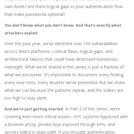
own funds? Are there logical gaps in your authentication flow
that make passwords optional?
You don’t know what you don’t know. And that’s exactly what
attackers exploit.
Over the past year, we’ve identified over 100 vulnerabilities
across Web3 platforms—critical flaws, logical gaps, and
architectural failures that could have destroyed businesses
overnight. What we’ve shared in this series is just a fraction of
what we encounter. It’s impossible to document every finding,
every near-miss, every disaster we’ve prevented. But we share
what we can because the patterns repeat, and the stakes are
too high to stay silent.
And we’re just getting started.
In Part 2 of this series, we’re
covering even more critical issues—KYC systems bypassed with
a browser proxy, private keys exposed through APIs, and
secrets hiding in plain sight. If you thought authentication