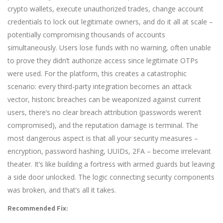
crypto wallets, execute unauthorized trades, change account
credentials to lock out legitimate owners, and do it all at scale –
potentially compromising thousands of accounts
simultaneously. Users lose funds with no warning, often unable
to prove they didn’t authorize access since legitimate OTPs
were used. For the platform, this creates a catastrophic
scenario: every third-party integration becomes an attack
vector, historic breaches can be weaponized against current
users, there’s no clear breach attribution (passwords weren’t
compromised), and the reputation damage is terminal. The
most dangerous aspect is that all your security measures –
encryption, password hashing, UUIDs, 2FA – become irrelevant
theater. It’s like building a fortress with armed guards but leaving
a side door unlocked. The logic connecting security components
was broken, and that’s all it takes.
Recommended Fix: