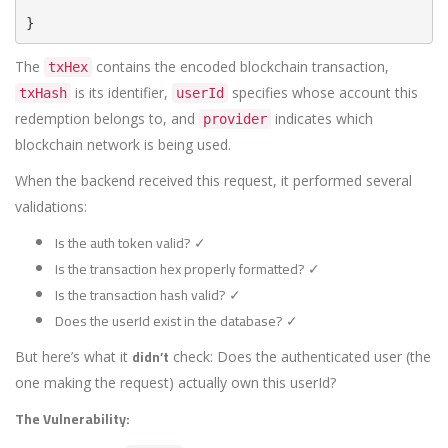
}
The
contains the encoded blockchain transaction,
txHex
is its identifier,
specifies whose account this
txHash
userId
redemption belongs to, and
indicates which
provider
blockchain network is being used.
When the backend received this request, it performed several
validations:
Is the auth token valid? ✓
Is the transaction hex properly formatted? ✓
Is the transaction hash valid? ✓
Does the userId exist in the database? ✓
didn’t
But here’s what it
check: Does the authenticated user (the
one making the request) actually own this userId?
The Vulnerability: