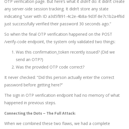
OTP verification page. But here’s what it
didn’t
do: it didn’t create
any server-side session tracking. It didn’t store any state
indicating “user with ID a3d5f891-4c2e-4b8a-9d3f-8e7c1b2a4f6d
just successfully verified their password 30 seconds ago.”
So when the final OTP verification happened on the
POST
/verify-code
endpoint, the system only validated two things:
Was this
confirmation_token
recently issued? (Did we
send an OTP?)
Was the provided OTP code correct?
It never checked: “Did this person actually enter the correct
password before getting here?”
The sign in OTP verification endpoint had no memory of what
happened in previous steps.
Connecting the Dots – The Full Attack:
When we combined these two flaws, we had a complete