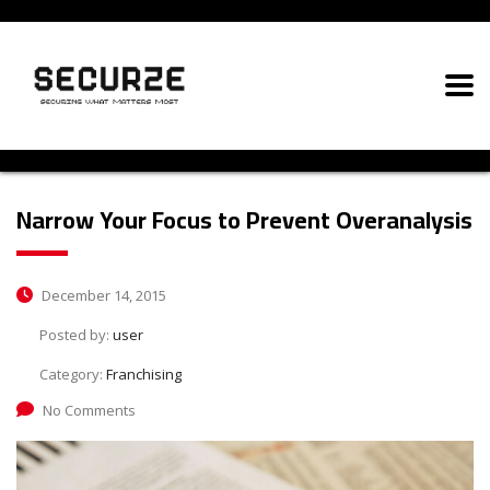
Narrow Your Focus to Prevent Overanalysis
December 14, 2015
Posted by:
user
Category:
Franchising
No Comments