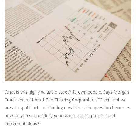
What is this highly valuable asset? Its own people. Says Morgan
Fraud, the author of The Thinking Corporation, “Given that we
are all capable of contributing new ideas, the question becomes
how do you successfully generate, capture, process and
implement ideas?”