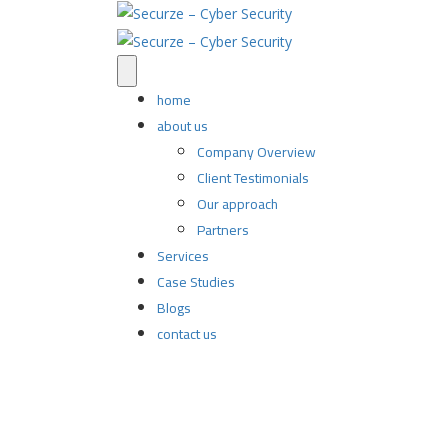
home
about us
Company Overview
Client Testimonials
Our approach
Partners
Services
Case Studies
Blogs
contact us