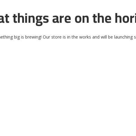
at things are on the hor
thing big is brewing! Our store is in the works and will be launching 