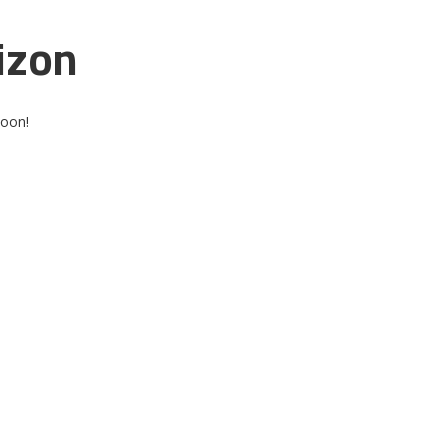
izon
soon!