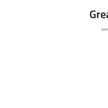
Gre
Some