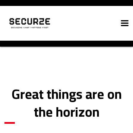
Great things are on
the horizon