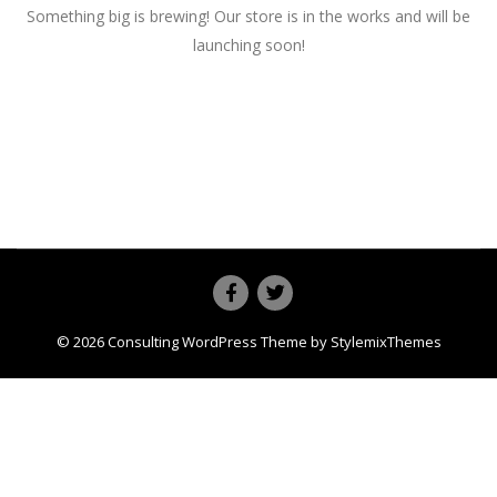
Something big is brewing! Our store is in the works and will be
launching soon!
© 2026
Consulting
WordPress Theme by
StylemixThemes