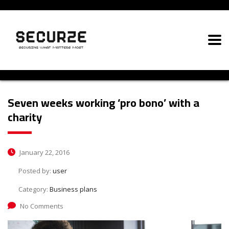
Seven weeks working ‘pro bono’ with a
charity
January 22, 2016
Posted by:
user
Category:
Business plans
No Comments