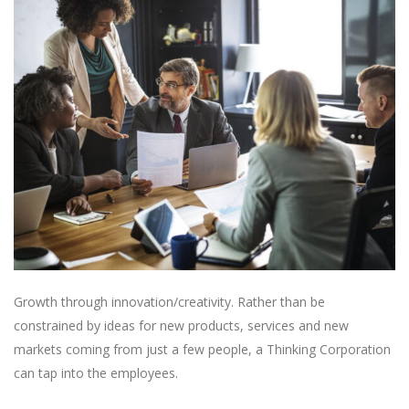
Growth through innovation/creativity. Rather than be
constrained by ideas for new products, services and new
markets coming from just a few people, a Thinking Corporation
can tap into the employees.